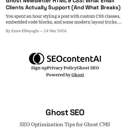
Ghost Newsletter HTML & CSS: What Email
yes, in most cases. Unsplash images skip Ghost's local
Clients Actually Support (And What Breaks)
image
You spent an hour styling a post with custom CSS classes,
embedded code blocks, and some modern layout tricks.
You hit publish, select your subscribers, and... nothing
By Emre Elbeyoglu
24 Mar 2026
arrives. Or worse — everything arrives, but it's mangled. A
growing number of Ghost users are hitting exactly this
wall, and the
Sign up
Privacy Policy
Ghost SEO
Powered by
Ghost
Ghost SEO
SEO Optimization Tips for Ghost CMS