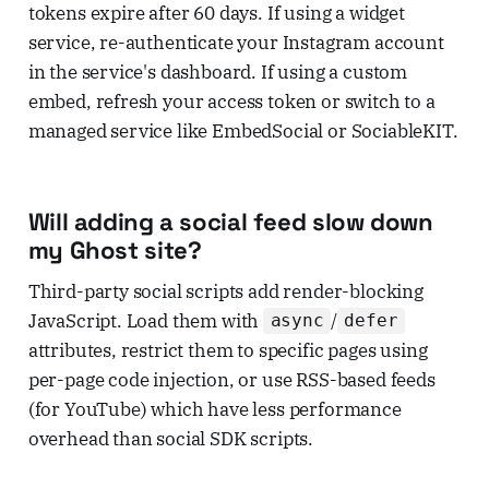
tokens expire after 60 days. If using a widget
service, re-authenticate your Instagram account
in the service's dashboard. If using a custom
embed, refresh your access token or switch to a
managed service like EmbedSocial or SociableKIT.
Will adding a social feed slow down
my Ghost site?
Third-party social scripts add render-blocking
JavaScript. Load them with
/
async
defer
attributes, restrict them to specific pages using
per-page code injection, or use RSS-based feeds
(for YouTube) which have less performance
overhead than social SDK scripts.