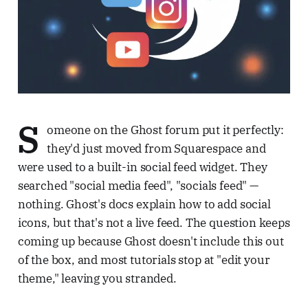
S
omeone on the Ghost forum put it perfectly:
they'd just moved from Squarespace and
were used to a built-in social feed widget. They
searched "social media feed", "socials feed" —
nothing. Ghost's docs explain how to add social
icons, but that's not a live feed. The question keeps
coming up because Ghost doesn't include this out
of the box, and most tutorials stop at "edit your
theme," leaving you stranded.