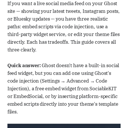
If you want a live social media feed on your Ghost
site — showing your latest tweets, Instagram posts,
or Bluesky updates — you have three realistic
paths: embed scripts via code injection, use a
third-party widget service, or edit your theme files
directly. Each has tradeoffs. This guide covers all
three clearly.
Quick answer:
Ghost doesn't have a built-in social
feed widget, but you can add one using Ghost's
code injection (Settings → Advanced → Code
Injection), a free embed widget from SociableKIT
or EmbedSocial, or by inserting platform-specific
embed scripts directly into your theme's template
files.