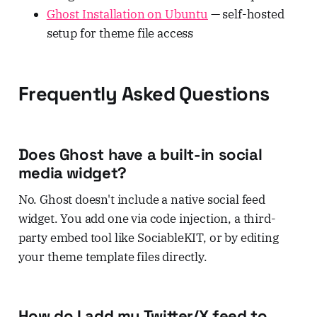
Ghost Installation on Ubuntu
— self-hosted
setup for theme file access
Frequently Asked Questions
Does Ghost have a built-in social
media widget?
No. Ghost doesn't include a native social feed
widget. You add one via code injection, a third-
party embed tool like SociableKIT, or by editing
your theme template files directly.
How do I add my Twitter/X feed to