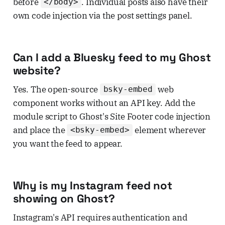
before
. Individual posts also have their
</body>
own code injection via the post settings panel.
Can I add a Bluesky feed to my Ghost
website?
Yes. The open-source
web
bsky-embed
component works without an API key. Add the
module script to Ghost's Site Footer code injection
and place the
element wherever
<bsky-embed>
you want the feed to appear.
Why is my Instagram feed not
showing on Ghost?
Instagram's API requires authentication and