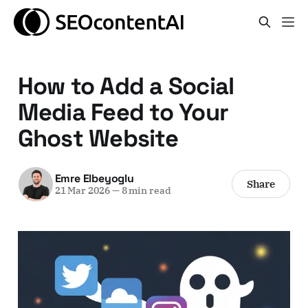
How to Add a Social
Media Feed to Your
Ghost Website
Emre Elbeyoglu
Share
21 Mar 2026
—
8 min read