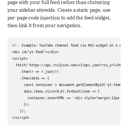
page with your full feed rather than cluttering
your sidebar sitewide. Create a static page, use
per-page code injection to add the feed widget,
then link it from your navigation.
<!-- Example: YouTube channel feed via RSS widget on a speci
<div id="yt-feed"></div>

<script>

  fetch('https://api.rss2json.com/v1/api.json?rss_url=https
    .then(r => r.json())

    .then(data => {

      const container = document.getElementById('yt-feed');

      data.items.slice(0,6).forEach(item => {

        container.innerHTML += `<div style="margin:12px 0">
      });

    });

</script>