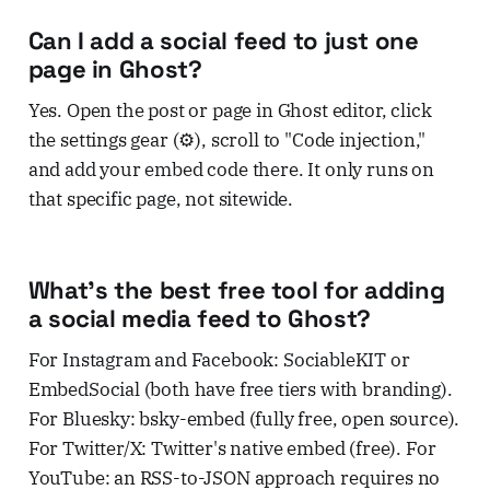
Can I add a social feed to just one
page in Ghost?
Yes. Open the post or page in Ghost editor, click
the settings gear (⚙️), scroll to "Code injection,"
and add your embed code there. It only runs on
that specific page, not sitewide.
What's the best free tool for adding
a social media feed to Ghost?
For Instagram and Facebook: SociableKIT or
EmbedSocial (both have free tiers with branding).
For Bluesky: bsky-embed (fully free, open source).
For Twitter/X: Twitter's native embed (free). For
YouTube: an RSS-to-JSON approach requires no