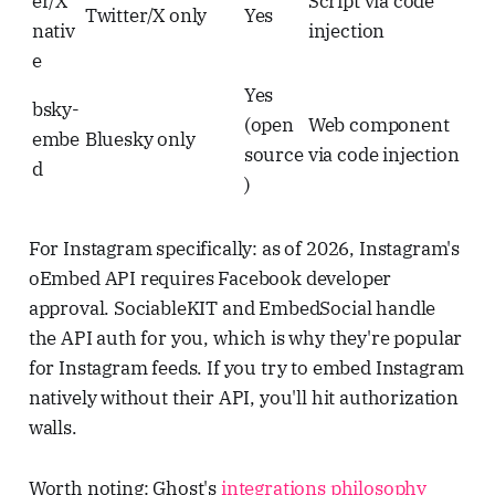
er/X
Script via code
Twitter/X only
Yes
nativ
injection
e
Yes
bsky-
(open
Web component
embe
Bluesky only
source
via code injection
d
)
For Instagram specifically: as of 2026, Instagram's
oEmbed API requires Facebook developer
approval. SociableKIT and EmbedSocial handle
the API auth for you, which is why they're popular
for Instagram feeds. If you try to embed Instagram
natively without their API, you'll hit authorization
walls.
Worth noting: Ghost's
integrations philosophy