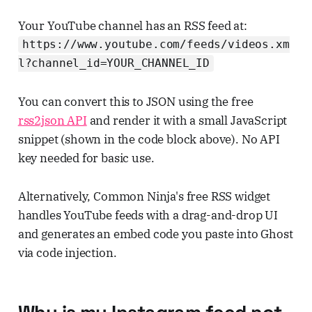
Your YouTube channel has an RSS feed at:
https://www.youtube.com/feeds/videos.xm
l?channel_id=YOUR_CHANNEL_ID
You can convert this to JSON using the free
rss2json API
and render it with a small JavaScript
snippet (shown in the code block above). No API
key needed for basic use.
Alternatively, Common Ninja's free RSS widget
handles YouTube feeds with a drag-and-drop UI
and generates an embed code you paste into Ghost
via code injection.