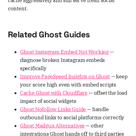
cache aggressively and still serve fresh social
content.
Related Ghost Guides
Ghost Instagram Embed Not Working
—
diagnose broken Instagram embeds
specifically
Improve PageSpeed Insights on Ghost
— keep
your score high even with embed scripts
Cache Ghost with Cloudflare
— offset the load
impact of social widgets
Ghost Nofollow Links Guide
— handle
outbound links to social platforms correctly
Ghost Mailgun Alternatives
— other
integrations Ghost hands off to third parties