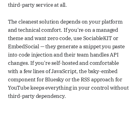
third-party service at all.
The cleanest solution depends on your platform
and technical comfort. If you're on a managed
theme and want zero code, use SociableKIT or
EmbedSocial — they generate a snippet you paste
into code injection and their team handles API
changes. If you're self-hosted and comfortable
with a few lines of JavaScript, the bsky-embed
component for Bluesky or the RSS approach for
YouTube keeps everything in your control without
third-party dependency.