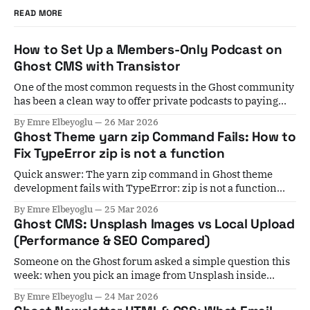
READ MORE
How to Set Up a Members-Only Podcast on
Ghost CMS with Transistor
One of the most common requests in the Ghost community
has been a clean way to offer private podcasts to paying
members. For years, the workaround involved Zapier
By Emre Elbeyoglu
26 Mar 2026
automations, manual subscriber list exports, and a lot of
Ghost Theme yarn zip Command Fails: How to
crossed fingers. If a member cancelled, you'd have to
Fix TypeError zip is not a function
remember to
Quick answer: The yarn zip command in Ghost theme
development fails with TypeError: zip is not a function
when your installed gulp-zip version is incompatible with
By Emre Elbeyoglu
25 Mar 2026
your Gulp version. Fix it by running yarn add gulp-
Ghost CMS: Unsplash Images vs Local Upload
zip@5.1.0 --dev to pin to the last stable v5 release. If you&
(Performance & SEO Compared)
Someone on the Ghost forum asked a simple question this
week: when you pick an image from Unsplash inside
Ghost, it stays hosted at Unsplash — not on your server. Is
By Emre Elbeyoglu
24 Mar 2026
that actually a problem for performance? Short answer: