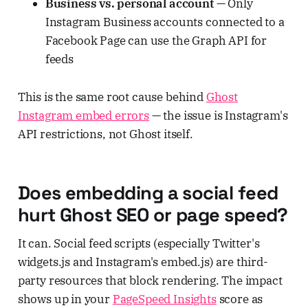
Business vs. personal account
— Only
Instagram Business accounts connected to a
Facebook Page can use the Graph API for
feeds
This is the same root cause behind
Ghost
Instagram embed errors
— the issue is Instagram's
API restrictions, not Ghost itself.
Does embedding a social feed
hurt Ghost SEO or page speed?
It can. Social feed scripts (especially Twitter's
widgets.js and Instagram's embed.js) are third-
party resources that block rendering. The impact
shows up in your
PageSpeed Insights
score as