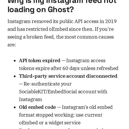
Why is my Instagram feed not
loading on Ghost?
Instagram removed its public API access in 2019
and has restricted oEmbed since then. If you're
seeing a broken feed, the most common causes
are:
API token expired
— Instagram access
tokens expire after 60 days unless refreshed
Third-party service account disconnected
— Re-authenticate your
SociableKIT/EmbedSocial account with
Instagram
Old embed code
— Instagram's old embed
format stopped working; use current
oEmbed or a widget service