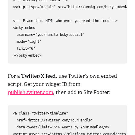
<script type="module" src="https://unpkg.com/bsky-embed/dist
<!-- Place this HTML wherever you want the feed -->

<bsky-embed

  username="yourhandle.bsky.social"

  mode="light"

  limit="6"

></bsky-embed>
For a
Twitter/X feed
, use Twitter's own embed
script. Get your widget ID from
publish.twitter.com
, then add to Site Footer:
<a class="twitter-timeline"

  href="https://twitter.com/YourHandle"

  data-tweet-limit="5">Tweets by YourHandle</a>

<script async src="https://platform.twitter.com/widgets.js"