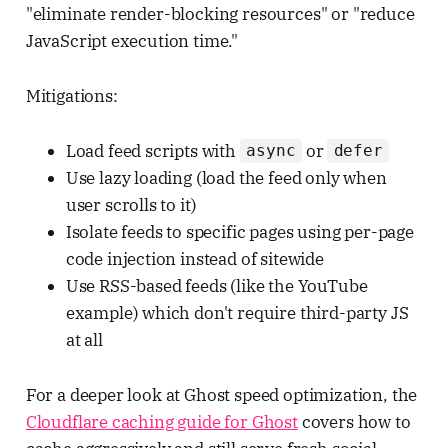
"eliminate render-blocking resources" or "reduce
JavaScript execution time."
Mitigations:
Load feed scripts with
or
async
defer
Use lazy loading (load the feed only when
user scrolls to it)
Isolate feeds to specific pages using per-page
code injection instead of sitewide
Use RSS-based feeds (like the YouTube
example) which don't require third-party JS
at all
For a deeper look at Ghost speed optimization, the
Cloudflare caching guide for Ghost
covers how to