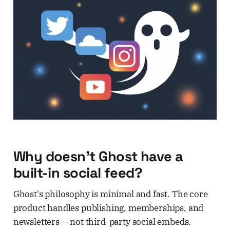
Why doesn't Ghost have a
built-in social feed?
Ghost's philosophy is minimal and fast. The core
product handles publishing, memberships, and
newsletters — not third-party social embeds.