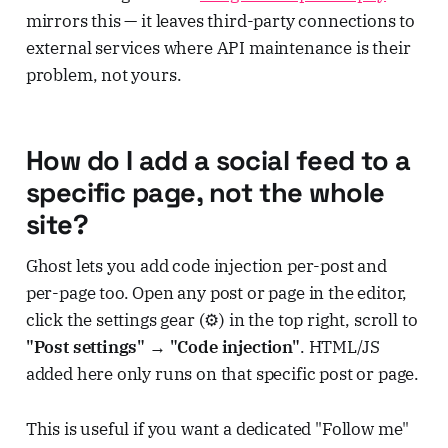
mirrors this — it leaves third-party connections to
external services where API maintenance is their
problem, not yours.
How do I add a social feed to a
specific page, not the whole
site?
Ghost lets you add code injection per-post and
per-page too. Open any post or page in the editor,
click the settings gear (⚙️) in the top right, scroll to
"Post settings" → "Code injection"
. HTML/JS
added here only runs on that specific post or page.
This is useful if you want a dedicated "Follow me"