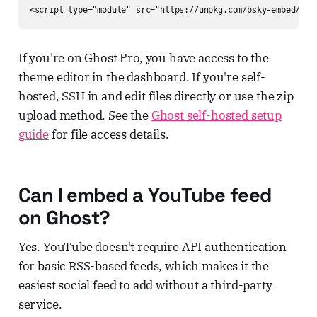
<script type="module" src="https://unpkg.com/bsky-embed/dis
If you're on Ghost Pro, you have access to the
theme editor in the dashboard. If you're self-
hosted, SSH in and edit files directly or use the zip
upload method. See the
Ghost self-hosted setup
guide
for file access details.
Can I embed a YouTube feed
on Ghost?
Yes. YouTube doesn't require API authentication
for basic RSS-based feeds, which makes it the
easiest social feed to add without a third-party
service.