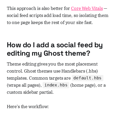
This approach is also better for
Core Web Vitals
—
social feed scripts add load time, so isolating them
to one page keeps the rest of your site fast.
How do I add a social feed by
editing my Ghost theme?
Theme editing gives you the most placement
control. Ghost themes use Handlebars (.hbs)
templates. Common targets are
default.hbs
(wraps all pages),
(home page), or a
index.hbs
custom sidebar partial.
Here's the workflow: