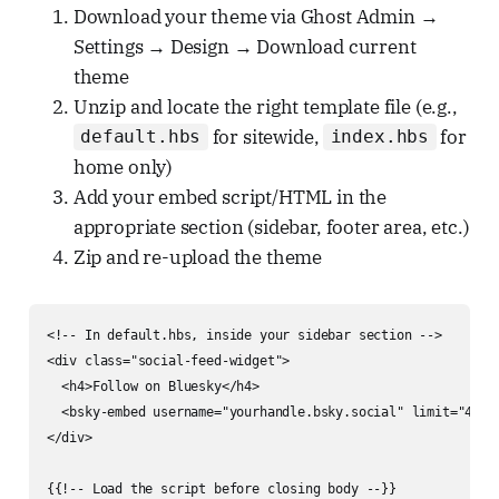
Download your theme via Ghost Admin →
Settings → Design → Download current
theme
Unzip and locate the right template file (e.g.,
for sitewide,
for
default.hbs
index.hbs
home only)
Add your embed script/HTML in the
appropriate section (sidebar, footer area, etc.)
Zip and re-upload the theme
<!-- In default.hbs, inside your sidebar section -->

<div class="social-feed-widget">

  <h4>Follow on Bluesky</h4>

  <bsky-embed username="yourhandle.bsky.social" limit="4"></
</div>

{{!-- Load the script before closing body --}}
