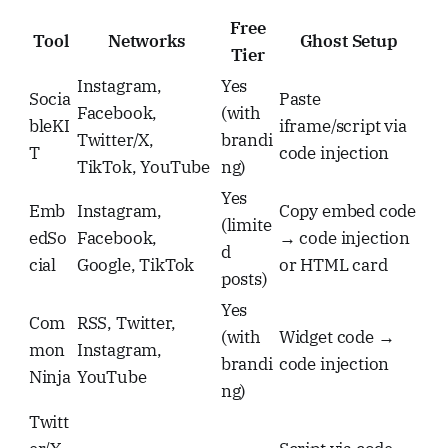
Free
Tool
Networks
Ghost Setup
Tier
Instagram,
Yes
Socia
Paste
Facebook,
(with
bleKI
iframe/script via
Twitter/X,
brandi
T
code injection
TikTok, YouTube
ng)
Yes
Emb
Instagram,
Copy embed code
(limite
edSo
Facebook,
→ code injection
d
cial
Google, TikTok
or HTML card
posts)
Yes
Com
RSS, Twitter,
(with
Widget code →
mon
Instagram,
brandi
code injection
Ninja
YouTube
ng)
Twitt