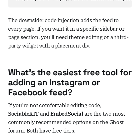
The downside: code injection adds the feed to
every page. If you want it in a specific sidebar or
page section, you'll need theme editing or a third-
party widget with a placement div.
What's the easiest free tool for
adding an Instagram or
Facebook feed?
If you're not comfortable editing code,
SociableKIT
and
EmbedSocial
are the two most
commonly recommended options on the Ghost
forum. Both have free tiers.