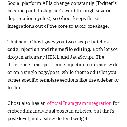
Social platform APIs change constantly (Twitter's
became paid, Instagram's went through several
deprecation cycles), so Ghost keeps those
integrations out of the core to avoid breakage.
That said, Ghost gives you two escape hatches:
code injection
and
theme file editing
. Both let you
drop in arbitrary HTML and JavaScript. The
difference is scope — code injection runs site-wide
or on a single page/post, while theme edits let you
target specific template sections like the sidebar or
footer.
Ghost also has an
official Instagram integration
for
embedding individual posts in articles, but that's
post-level, not a sitewide feed widget.