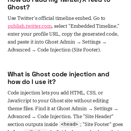
Ghost?
Use Twitter's official timeline embed. Go to
publish.twitter.com
, select "Embedded Timeline,"
enter your profile URL, copy the generated code,
and paste it into Ghost Admin → Settings →
Advanced → Code Injection (Site Footer).
What is Ghost code injection and
how do I use it?
Code injection lets you add HTML, CSS, or
JavaScript to your Ghost site without editing
theme files. Find it at Ghost Admin → Settings →
Advanced → Code Injection. The "Site Header"
section outputs inside
; "Site Footer" goes
<head>