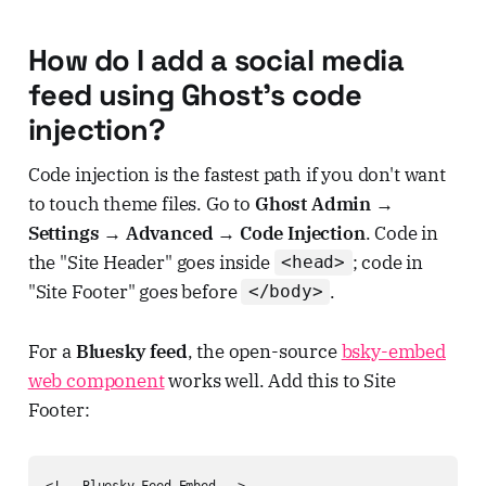
How do I add a social media
feed using Ghost's code
injection?
Code injection is the fastest path if you don't want
to touch theme files. Go to
Ghost Admin →
Settings → Advanced → Code Injection
. Code in
the "Site Header" goes inside
; code in
<head>
"Site Footer" goes before
.
</body>
For a
Bluesky feed
, the open-source
bsky-embed
web component
works well. Add this to Site
Footer:
<!-- Bluesky Feed Embed -->
