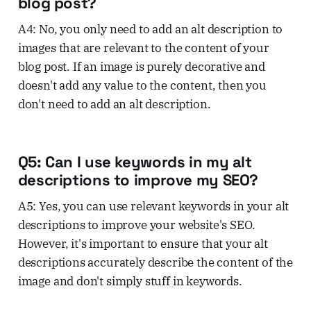
blog post?
A4: No, you only need to add an alt description to
images that are relevant to the content of your
blog post. If an image is purely decorative and
doesn't add any value to the content, then you
don't need to add an alt description.
Q5: Can I use keywords in my alt
descriptions to improve my SEO?
A5: Yes, you can use relevant keywords in your alt
descriptions to improve your website's SEO.
However, it's important to ensure that your alt
descriptions accurately describe the content of the
image and don't simply stuff in keywords.