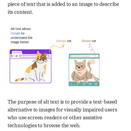
piece of text that is added to an image to describe
its content.
The purpose of alt text is to provide a text-based
alternative to images for visually impaired users
who use screen readers or other assistive
technologies to browse the web.