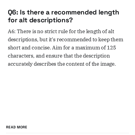
Q6: Is there a recommended length
for alt descriptions?
A6: There is no strict rule for the length of alt
descriptions, but it's recommended to keep them
short and concise. Aim for a maximum of 125
characters, and ensure that the description
accurately describes the content of the image.
READ MORE