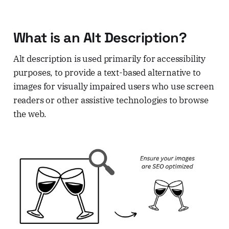
What is an Alt Description?
Alt description is used primarily for accessibility
purposes, to provide a text-based alternative to
images for visually impaired users who use screen
readers or other assistive technologies to browse
the web.