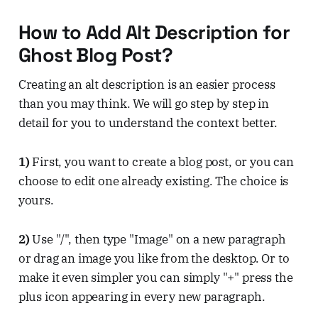
How to Add Alt Description for
Ghost Blog Post?
Creating an alt description is an easier process
than you may think. We will go step by step in
detail for you to understand the context better.
1)
First, you want to create a blog post, or you can
choose to edit one already existing. The choice is
yours.
2)
Use "/", then type "Image" on a new paragraph
or drag an image you like from the desktop. Or to
make it even simpler you can simply "+" press the
plus icon appearing in every new paragraph.