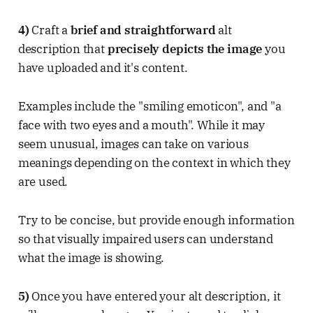
4)
Craft a
brief and straightforward
alt
description that
precisely depicts the image
you
have uploaded and it's content.
Examples include the "smiling emoticon", and "a
face with two eyes and a mouth". While it may
seem unusual, images can take on various
meanings depending on the context in which they
are used.
Try to be concise, but provide enough information
so that visually impaired users can understand
what the image is showing.
5)
Once you have entered your alt description, it