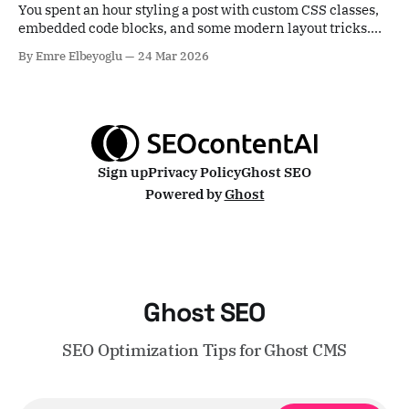
You spent an hour styling a post with custom CSS classes,
embedded code blocks, and some modern layout tricks.
You hit publish, select your subscribers, and... nothing
By Emre Elbeyoglu
24 Mar 2026
arrives. Or worse — everything arrives, but it's mangled. A
growing number of Ghost users are hitting exactly this
wall, and the
Sign up
Privacy Policy
Ghost SEO
Powered by
Ghost
Ghost SEO
SEO Optimization Tips for Ghost CMS