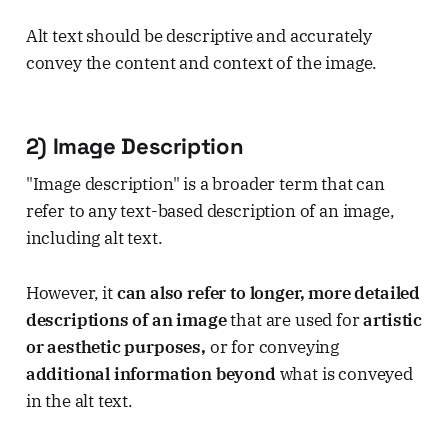
Alt text should be descriptive and accurately
convey the content and context of the image.
2) Image Description
"Image description" is a broader term that can
refer to any text-based description of an image,
including alt text.
However, it
can also refer to longer, more detailed
descriptions of an image
that are used for
artistic
or aesthetic purposes,
or for conveying
additional information beyond
what is conveyed
in the alt text.