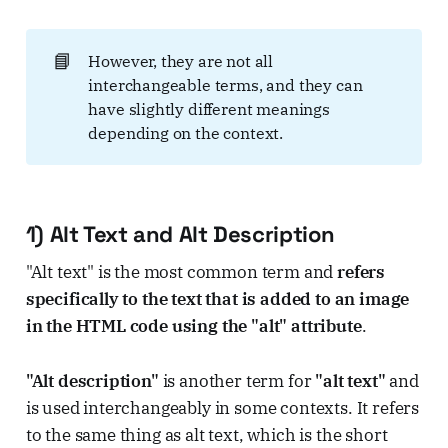
📘
However, they are not all
interchangeable terms, and they can
have slightly different meanings
depending on the context.
1) Alt Text and Alt Description
"Alt text" is the most common term and
refers
specifically to the text that is added to an image
in the HTML code using the "alt" attribute
.
"Alt description"
is another term for
"alt text"
and
is used interchangeably in some contexts. It refers
to the same thing as alt text, which is the short