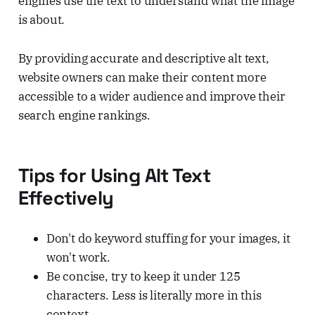
engines use the text to understand what the image
is about.
By providing accurate and descriptive alt text,
website owners can make their content more
accessible to a wider audience and improve their
search engine rankings.
Tips for Using Alt Text
Effectively
Don't do keyword stuffing for your images, it
won't work.
Be concise, try to keep it under 125
characters. Less is literally more in this
context.