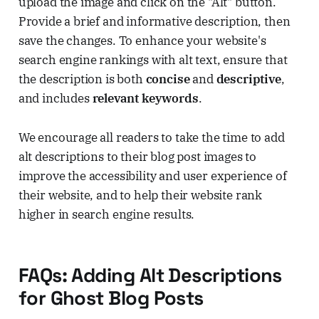
upload the image and click on the "Alt" button.
Provide a brief and informative description, then
save the changes. To enhance your website's
search engine rankings with alt text, ensure that
the description is both
concise
and
descriptive
,
and includes
relevant keywords
.
We encourage all readers to take the time to add
alt descriptions to their blog post images to
improve the accessibility and user experience of
their website, and to help their website rank
higher in search engine results.
FAQs: Adding Alt Descriptions
for Ghost Blog Posts