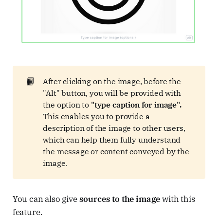
📙
After clicking on the image, before the
"Alt" button, you will be provided with
the option to
"type caption for image".
This enables you to provide a
description of the image to other users,
which can help them fully understand
the message or content conveyed by the
image.
You can also give
sources to the image
with this
feature.