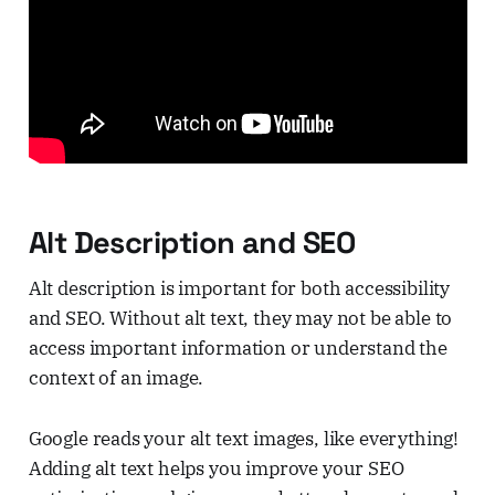
Alt Description and SEO
Alt description is important for both accessibility
and SEO. Without alt text, they may not be able to
access important information or understand the
context of an image.
Google reads your alt text images, like everything!
Adding alt text helps you improve your SEO