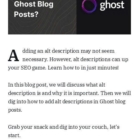
A
dding an alt description may not seem
necessary. However, alt descriptions can up
your SEO game. Learn how to in just minutes!
In this blog post, we will discuss what alt
description is and why it is important. Then we will
dig into how to add alt descriptions in Ghost blog
posts.
Grab your snack and dig into your couch, let's
start.