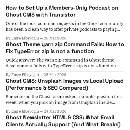
How to Set Up a Members-Only Podcast on
Ghost CMS with Transistor
One of the most common requests in the Ghost community
has been a clean way to offer private podcasts to paying
members. For years, the workaround involved Zapier
By Emre Elbeyoglu
26 Mar 2026
automations, manual subscriber list exports, and a lot of
Ghost Theme yarn zip Command Fails: How to
crossed fingers. If a member cancelled, you'd have to
Fix TypeError zip is not a function
remember to
Quick answer: The yarn zip command in Ghost theme
development fails with TypeError: zip is not a function
when your installed gulp-zip version is incompatible with
By Emre Elbeyoglu
25 Mar 2026
your Gulp version. Fix it by running yarn add gulp-
Ghost CMS: Unsplash Images vs Local Upload
zip@5.1.0 --dev to pin to the last stable v5 release. If you&
(Performance & SEO Compared)
Someone on the Ghost forum asked a simple question this
week: when you pick an image from Unsplash inside
Ghost, it stays hosted at Unsplash — not on your server. Is
By Emre Elbeyoglu
24 Mar 2026
that actually a problem for performance? Short answer:
Ghost Newsletter HTML & CSS: What Email
yes, in most cases. Unsplash images skip Ghost's local
Clients Actually Support (And What Breaks)
image