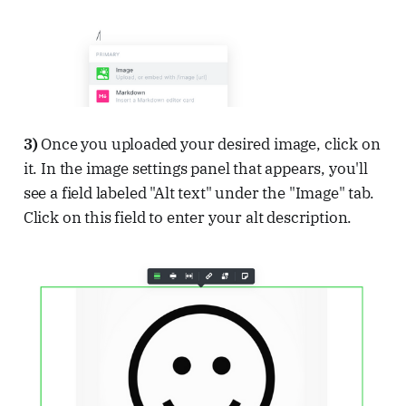
3)
Once you uploaded your desired image, click on
it. In the image settings panel that appears, you'll
see a field labeled "Alt text" under the "Image" tab.
Click on this field to enter your alt description.