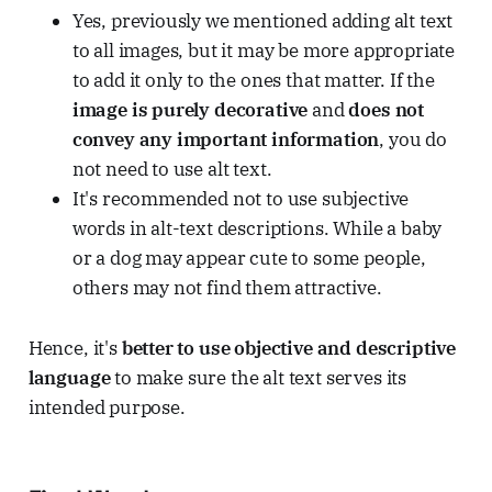
Yes, previously we mentioned adding alt text
to all images, but it may be more appropriate
to add it only to the ones that matter. If the
image is purely decorative
and
does not
convey any important information
, you do
not need to use alt text.
It's recommended not to use subjective
words in alt-text descriptions. While a baby
or a dog may appear cute to some people,
others may not find them attractive.
Hence, it's
better to use objective and descriptive
language
to make sure the alt text serves its
intended purpose.