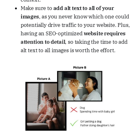
Make sure to
add alt text to all of your
images
, as you never know which one could
potentially drive traffic to your website. Plus,
having an SEO-optimized
website requires
attention to detail
, so taking the time to add
alt text to all images is worth the effort.