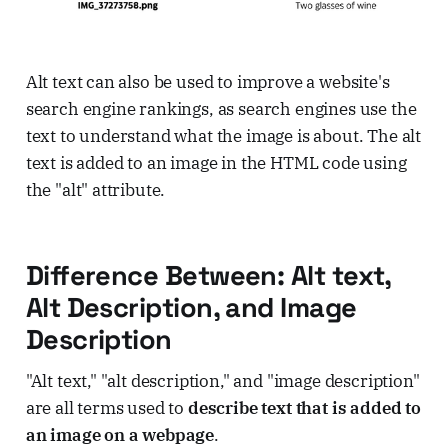
Alt text can also be used to improve a website's
search engine rankings, as search engines use the
text to understand what the image is about. The alt
text is added to an image in the HTML code using
the "alt" attribute.
Difference Between: Alt text,
Alt Description, and Image
Description
"Alt text," "alt description," and "image description"
are all terms used to
describe text that is added to
an image on a webpage
.