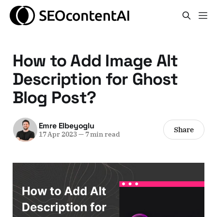
How to Add Image Alt
Description for Ghost
Blog Post?
Emre Elbeyoglu
Share
17 Apr 2023
—
7 min read