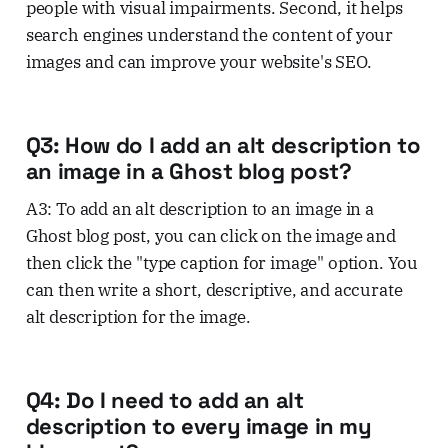
people with visual impairments. Second, it helps
search engines understand the content of your
images and can improve your website's SEO.
Q3: How do I add an alt description to
an image in a Ghost blog post?
A3: To add an alt description to an image in a
Ghost blog post, you can click on the image and
then click the "type caption for image" option. You
can then write a short, descriptive, and accurate
alt description for the image.
Q4: Do I need to add an alt
description to every image in my