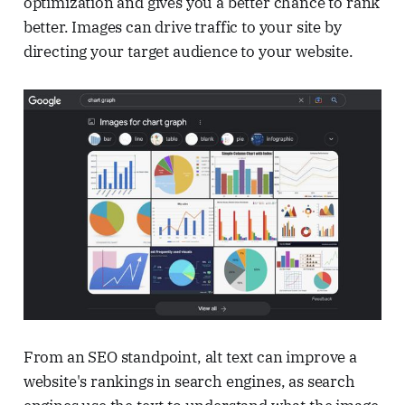
optimization and gives you a better chance to rank
better. Images can drive traffic to your site by
directing your target audience to your website.
From an SEO standpoint, alt text can improve a
website's rankings in search engines, as search