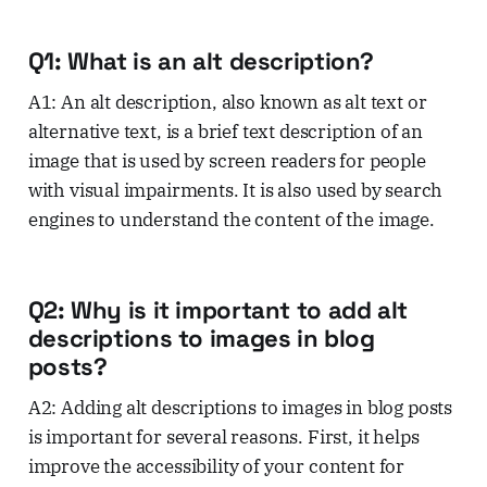
Q1: What is an alt description?
A1: An alt description, also known as alt text or
alternative text, is a brief text description of an
image that is used by screen readers for people
with visual impairments. It is also used by search
engines to understand the content of the image.
Q2: Why is it important to add alt
descriptions to images in blog
posts?
A2: Adding alt descriptions to images in blog posts
is important for several reasons. First, it helps
improve the accessibility of your content for