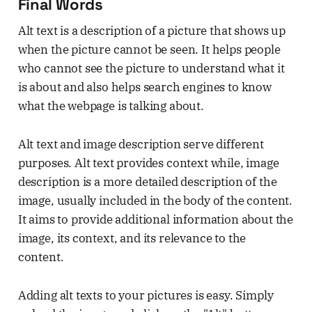
Final Words
Alt text is a description of a picture that shows up
when the picture cannot be seen. It helps people
who cannot see the picture to understand what it
is about and also helps search engines to know
what the webpage is talking about.
Alt text and image description serve different
purposes. Alt text provides context while, image
description is a more detailed description of the
image, usually included in the body of the content.
It aims to provide additional information about the
image, its context, and its relevance to the
content.
Adding alt texts to your pictures is easy. Simply