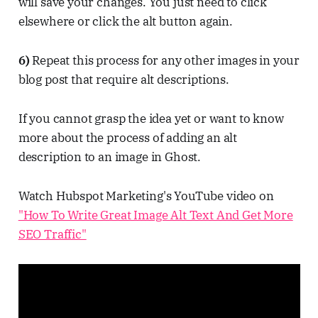
will save your changes. You just need to click
elsewhere or click the alt button again.
6)
Repeat this process for any other images in your
blog post that require alt descriptions.
If you cannot grasp the idea yet or want to know
more about the process of adding an alt
description to an image in Ghost.
Watch Hubspot Marketing's YouTube video on
"How To Write Great Image Alt Text And Get More
SEO Traffic"