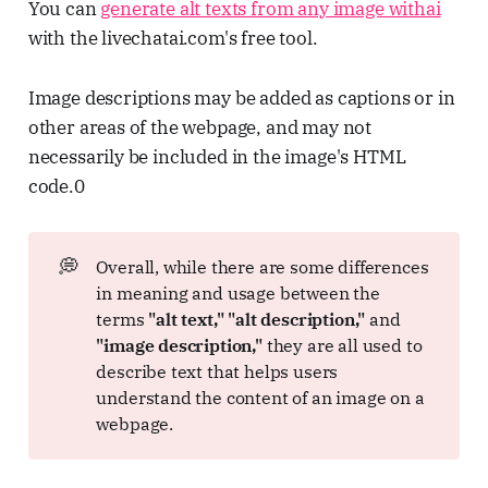
You can
generate alt texts from any image withai
with the livechatai.com's free tool.
Image descriptions may be added as captions or in
other areas of the webpage, and may not
necessarily be included in the image's HTML
code.0
💭
Overall, while there are some differences
in meaning and usage between the
terms
"alt text," "alt description,"
and
"image description,"
they are all used to
describe text that helps users
understand the content of an image on a
webpage.