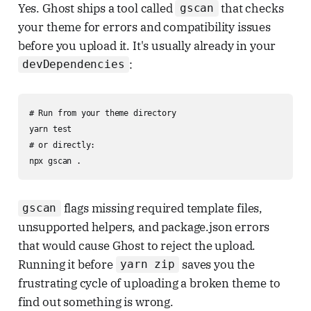
Yes. Ghost ships a tool called
that checks
gscan
your theme for errors and compatibility issues
before you upload it. It's usually already in your
:
devDependencies
# Run from your theme directory

yarn test

# or directly:

npx gscan .
flags missing required template files,
gscan
unsupported helpers, and package.json errors
that would cause Ghost to reject the upload.
Running it before
saves you the
yarn zip
frustrating cycle of uploading a broken theme to
find out something is wrong.