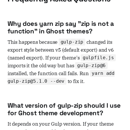
Why does yarn zip say "zip is not a
function" in Ghost themes?
This happens because
changed its
gulp-zip
export style between v5 (default export) and v6
(named export). If your theme's
gulpfile.js
imports it the old way but has
gulp-zip@6
installed, the function call fails. Run
yarn add
to fix it.
gulp-zip@5.1.0 --dev
What version of gulp-zip should I use
for Ghost theme development?
It depends on your Gulp version. If your theme