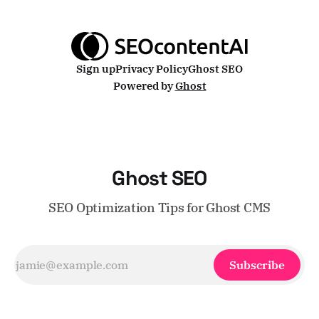
because Ghost's
Sign up
Privacy Policy
Ghost SEO
Powered by
Ghost
Ghost SEO
SEO Optimization Tips for Ghost CMS
Subscribe