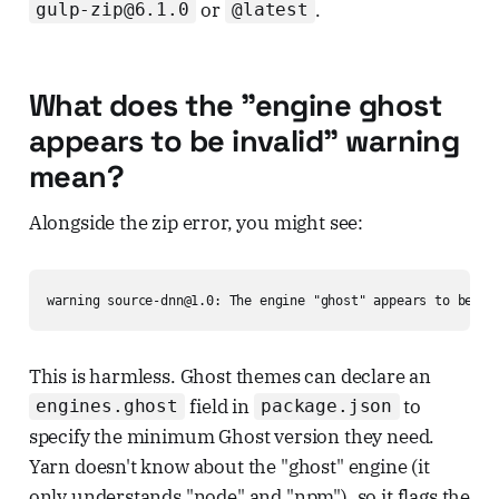
or
.
gulp-zip@6.1.0
@latest
What does the "engine ghost
appears to be invalid" warning
mean?
Alongside the zip error, you might see:
warning source-dnn@1.0: The engine "ghost" appears to be in
This is harmless. Ghost themes can declare an
field in
to
engines.ghost
package.json
specify the minimum Ghost version they need.
Yarn doesn't know about the "ghost" engine (it
only understands "node" and "npm"), so it flags the