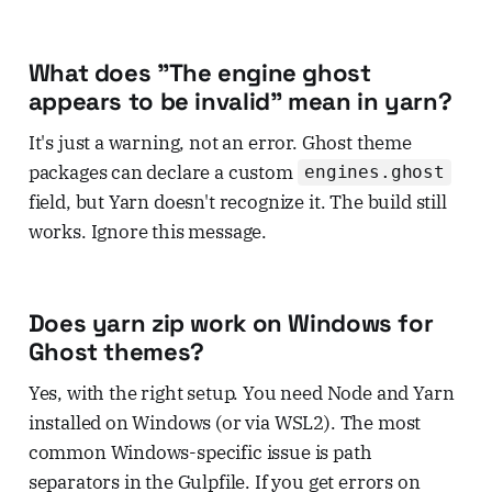
What does "The engine ghost
appears to be invalid" mean in yarn?
It's just a warning, not an error. Ghost theme
packages can declare a custom
engines.ghost
field, but Yarn doesn't recognize it. The build still
works. Ignore this message.
Does yarn zip work on Windows for
Ghost themes?
Yes, with the right setup. You need Node and Yarn
installed on Windows (or via WSL2). The most
common Windows-specific issue is path
separators in the Gulpfile. If you get errors on