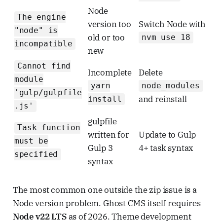
Node
The engine
version too
Switch Node with
"node" is
old or too
nvm use 18
incompatible
new
Cannot find
Incomplete
Delete
module
yarn
node_modules
'gulp/gulpfile
and reinstall
install
.js'
gulpfile
Task function
written for
Update to Gulp
must be
Gulp 3
4+ task syntax
specified
syntax
The most common one outside the zip issue is a
Node version problem. Ghost CMS itself requires
Node v22 LTS
as of 2026. Theme development