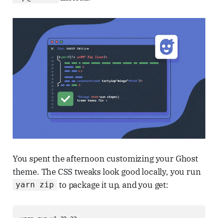
You spent the afternoon customizing your Ghost
theme. The CSS tweaks look good locally, you run
to package it up, and you get:
yarn zip