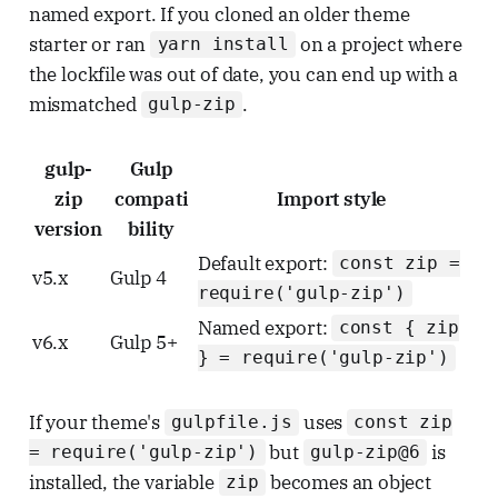
named export. If you cloned an older theme
starter or ran
on a project where
yarn install
the lockfile was out of date, you can end up with a
mismatched
.
gulp-zip
gulp-
Gulp
zip
compati
Import style
version
bility
Default export:
const zip =
v5.x
Gulp 4
require('gulp-zip')
Named export:
const { zip
v6.x
Gulp 5+
} = require('gulp-zip')
If your theme's
uses
gulpfile.js
const zip
but
is
= require('gulp-zip')
gulp-zip@6
installed, the variable
becomes an object
zip