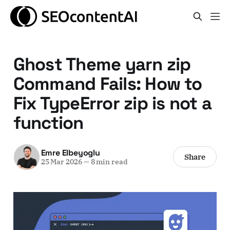
Ghost Theme yarn zip
Command Fails: How to
Fix TypeError zip is not a
function
Emre Elbeyoglu
Share
25 Mar 2026
—
8 min read