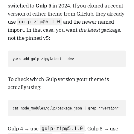
switched to
Gulp 5
in 2024. If you cloned a recent
version of either theme from GitHub, they already
use
and the newer named
gulp-zip@6.1.0
import. In that case, you want
the latest
package,
not the pinned v5:
yarn add gulp-zip@latest --dev
To check which Gulp version your theme is
actually using:
cat node_modules/gulp/package.json | grep '"version"'
Gulp 4 → use
. Gulp 5 → use
gulp-zip@5.1.0