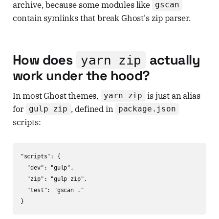
archive, because some modules like
gscan
contain symlinks that break Ghost's zip parser.
How does
actually
yarn zip
work under the hood?
In most Ghost themes,
is just an alias
yarn zip
for
, defined in
gulp zip
package.json
scripts:
"scripts": {

  "dev": "gulp",

  "zip": "gulp zip",

  "test": "gscan ."

}