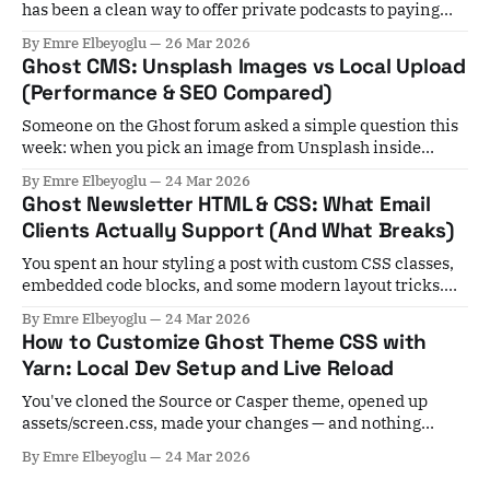
has been a clean way to offer private podcasts to paying
members. For years, the workaround involved Zapier
By Emre Elbeyoglu
26 Mar 2026
automations, manual subscriber list exports, and a lot of
Ghost CMS: Unsplash Images vs Local Upload
crossed fingers. If a member cancelled, you'd have to
(Performance & SEO Compared)
remember to
Someone on the Ghost forum asked a simple question this
week: when you pick an image from Unsplash inside
Ghost, it stays hosted at Unsplash — not on your server. Is
By Emre Elbeyoglu
24 Mar 2026
that actually a problem for performance? Short answer:
Ghost Newsletter HTML & CSS: What Email
yes, in most cases. Unsplash images skip Ghost's local
Clients Actually Support (And What Breaks)
image
You spent an hour styling a post with custom CSS classes,
embedded code blocks, and some modern layout tricks.
You hit publish, select your subscribers, and... nothing
By Emre Elbeyoglu
24 Mar 2026
arrives. Or worse — everything arrives, but it's mangled. A
How to Customize Ghost Theme CSS with
growing number of Ghost users are hitting exactly this
Yarn: Local Dev Setup and Live Reload
wall, and the
You've cloned the Source or Casper theme, opened up
assets/screen.css, made your changes — and nothing
shows up in the browser. You restart Ghost. You clear the
By Emre Elbeyoglu
24 Mar 2026
cache. Still nothing. This is probably the most common
Ghost theme development frustration, and it happens