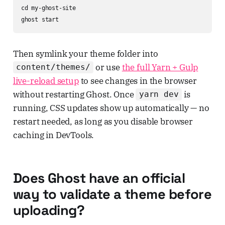
cd my-ghost-site

ghost start
Then symlink your theme folder into
or use
the full Yarn + Gulp
content/themes/
live-reload setup
to see changes in the browser
without restarting Ghost. Once
is
yarn dev
running, CSS updates show up automatically — no
restart needed, as long as you disable browser
caching in DevTools.
Does Ghost have an official
way to validate a theme before
uploading?