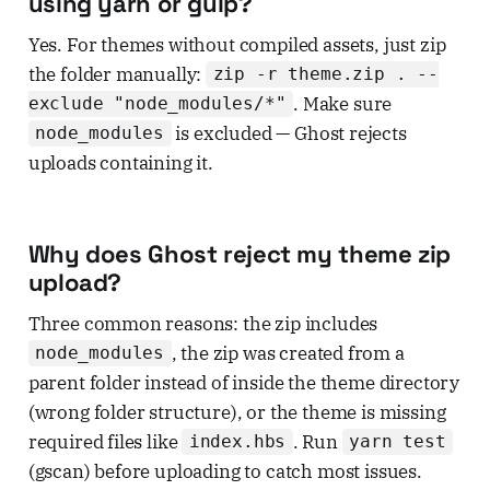
using yarn or gulp?
Yes. For themes without compiled assets, just zip
the folder manually:
zip -r theme.zip . --
. Make sure
exclude "node_modules/*"
is excluded — Ghost rejects
node_modules
uploads containing it.
Why does Ghost reject my theme zip
upload?
Three common reasons: the zip includes
, the zip was created from a
node_modules
parent folder instead of inside the theme directory
(wrong folder structure), or the theme is missing
required files like
. Run
index.hbs
yarn test
(gscan) before uploading to catch most issues.