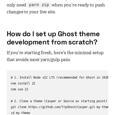
only need
when you're ready to push
yarn zip
changes to your live site.
How do I set up Ghost theme
development from scratch?
If you're starting fresh, here's the minimal setup
that avoids most yarn/gulp pain:
# 1. Install Node v22 LTS (recommended for Ghost in 2026)

nvm install 22

nvm use 22

# 2. Clone a theme (Casper or Source as starting point)

git clone https://github.com/TryGhost/Casper.git my-theme

cd my-theme
