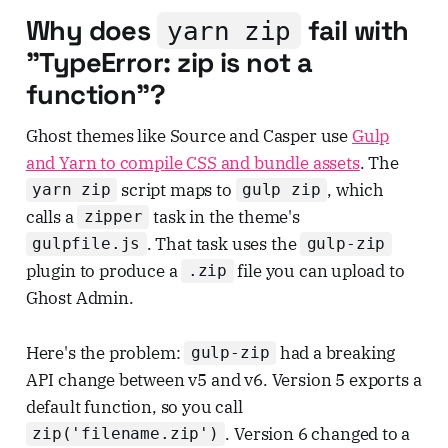
Why does
fail with
yarn zip
"TypeError: zip is not a
function"?
Ghost themes like Source and Casper use
Gulp
and Yarn to compile CSS and bundle assets
. The
script maps to
, which
yarn zip
gulp zip
calls a
task in the theme's
zipper
. That task uses the
gulpfile.js
gulp-zip
plugin to produce a
file you can upload to
.zip
Ghost Admin.
Here's the problem:
had a breaking
gulp-zip
API change between v5 and v6. Version 5 exports a
default function, so you call
. Version 6 changed to a
zip('filename.zip')