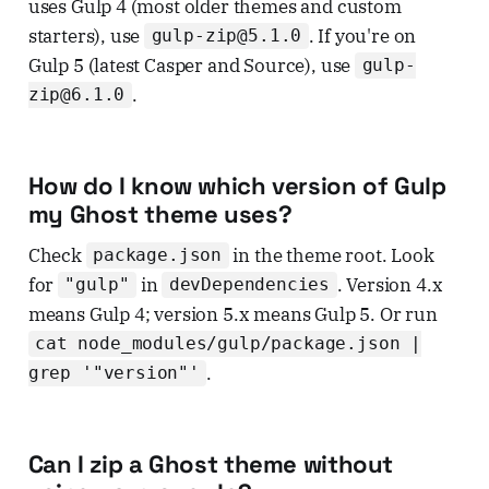
uses Gulp 4 (most older themes and custom
starters), use
. If you're on
gulp-zip@5.1.0
Gulp 5 (latest Casper and Source), use
gulp-
.
zip@6.1.0
How do I know which version of Gulp
my Ghost theme uses?
Check
in the theme root. Look
package.json
for
in
. Version 4.x
"gulp"
devDependencies
means Gulp 4; version 5.x means Gulp 5. Or run
cat node_modules/gulp/package.json |
.
grep '"version"'
Can I zip a Ghost theme without