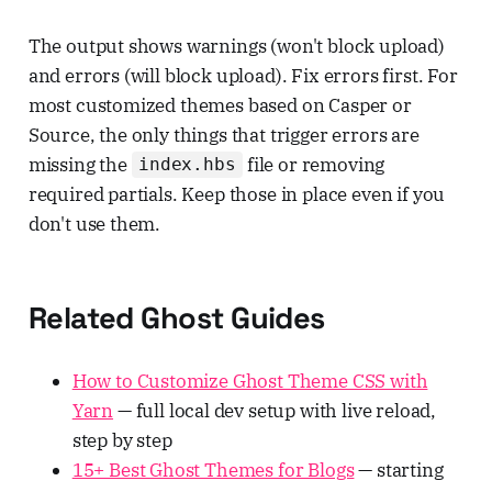
The output shows warnings (won't block upload)
and errors (will block upload). Fix errors first. For
most customized themes based on Casper or
Source, the only things that trigger errors are
missing the
file or removing
index.hbs
required partials. Keep those in place even if you
don't use them.
Related Ghost Guides
How to Customize Ghost Theme CSS with
Yarn
— full local dev setup with live reload,
step by step
15+ Best Ghost Themes for Blogs
— starting