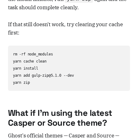
task should complete cleanly.
If that still doesn't work, try clearing your cache
first:
rm -rf node_modules

yarn cache clean

yarn install

yarn add gulp-zip@5.1.0 --dev

yarn zip
What if I'm using the latest
Casper or Source theme?
Ghost's official themes — Casper and Source —