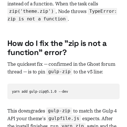
instead of a function. When the task calls
, Node throws
zip('theme.zip')
TypeError:
.
zip is not a function
How do I fix the "zip is not a
function" error?
The quickest fix — confirmed in the Ghost forum
thread — is to pin
to the v5 line:
gulp-zip
yarn add gulp-zip@5.1.0 --dev
This downgrades
to match the Gulp 4
gulp-zip
API your theme's
expects. After
gulpfile.js
the install finishes, run
again and the
yarn zip