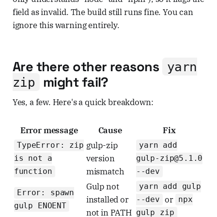
field as invalid. The build still runs fine. You can
ignore this warning entirely.
Are there other reasons
yarn
might fail?
zip
Yes, a few. Here's a quick breakdown:
Error message
Cause
Fix
gulp-zip
TypeError: zip
yarn add
version
is not a
gulp-zip@5.1.0
mismatch
function
--dev
Gulp not
yarn add gulp
Error: spawn
installed or
or
--dev
npx
gulp ENOENT
not in PATH
gulp zip