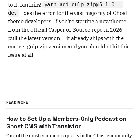
to it. Running
yarn add gulp-zip@5.1.0 --
fixes the error for the vast majority of Ghost
dev
theme developers. If you're starting a new theme
from the official Casper or Source repo in 2026,
pull the latest version — it already ships with the
correct gulp-zip version and you shouldn't hit this
issue at all.
READ MORE
How to Set Up a Members-Only Podcast on
Ghost CMS with Transistor
One of the most common requests in the Ghost community