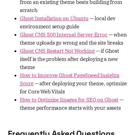
from an existing theme beats building from
scratch
Ghost Installation on Ubuntu
— local dev
environment setup guide
Ghost CMS 500 Internal Server Error
— when
theme uploads go wrong and the site breaks
Ghost CMS Restart Not Working
— if Ghost
itself is the problem after deploying a new
theme
How to Improve Ghost PageSpeed Insights
Score
— after deploying your theme, optimize
for Core Web Vitals
How to Optimize Images for SEO on Ghost
—
theme performance starts with your assets
Frequently Asked Questions