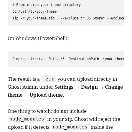
# From inside your theme directory

cd /path/to/your-theme

zip -r your-theme.zip . --exclude "*.DS_Store" --exclude "n
On Windows (PowerShell):
Compress-Archive -Path .\* -DestinationPath .\your-theme.zi
The result is a
you can upload directly in
.zip
Ghost Admin under
Settings → Design → Change
theme → Upload theme
.
One thing to watch: do
not
include
in your zip. Ghost will reject the
node_modules
upload if it detects
inside the
node_modules