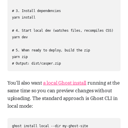
# 3. Install dependencies

yarn install

# 4. Start local dev (watches files, recompiles CSS)

yarn dev

# 5. When ready to deploy, build the zip

yarn zip

# Output: dist/casper.zip
You'll also want
a local Ghost install
running at the
same time so you can preview changes without
uploading. The standard approach is Ghost CLI in
local mode:
ghost install local --dir my-ghost-site
