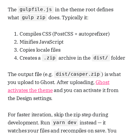
The
in the theme root defines
gulpfile.js
what
does. Typically it:
gulp zip
Compiles CSS (PostCSS + autoprefixer)
Minifies JavaScript
Copies locale files
Creates a
archive in the
folder
.zip
dist/
The output file (e.g.
) is what
dist/casper.zip
you upload to Ghost. After uploading,
Ghost
activates the theme
and you can activate it from
the Design settings.
For faster iteration, skip the zip step during
development. Run
instead — it
yarn dev
watches your files and recompiles on save. You