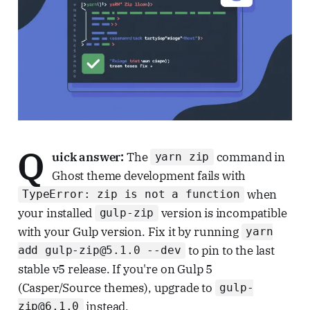
Q
uick answer:
The
command in
yarn zip
Ghost theme development fails with
when
TypeError: zip is not a function
your installed
version is incompatible
gulp-zip
with your Gulp version. Fix it by running
yarn
to pin to the last
add gulp-zip@5.1.0 --dev
stable v5 release. If you're on Gulp 5
(Casper/Source themes), upgrade to
gulp-
instead.
zip@6.1.0