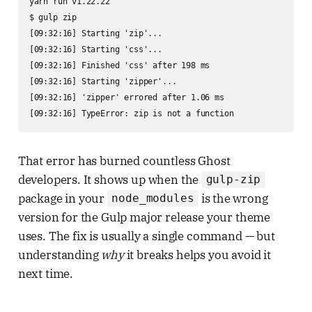
yarn run v1.22.22

$ gulp zip

[09:32:16] Starting 'zip'...

[09:32:16] Starting 'css'...

[09:32:16] Finished 'css' after 198 ms

[09:32:16] Starting 'zipper'...

[09:32:16] 'zipper' errored after 1.06 ms

[09:32:16] TypeError: zip is not a function
That error has burned countless Ghost
developers. It shows up when the
gulp-zip
package in your
is the wrong
node_modules
version for the Gulp major release your theme
uses. The fix is usually a single command — but
understanding
why
it breaks helps you avoid it
next time.