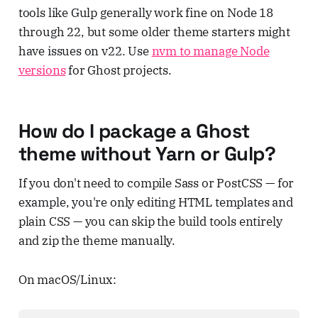
tools like Gulp generally work fine on Node 18
through 22, but some older theme starters might
have issues on v22. Use
nvm to manage Node
versions
for Ghost projects.
How do I package a Ghost
theme without Yarn or Gulp?
If you don't need to compile Sass or PostCSS — for
example, you're only editing HTML templates and
plain CSS — you can skip the build tools entirely
and zip the theme manually.
On macOS/Linux: