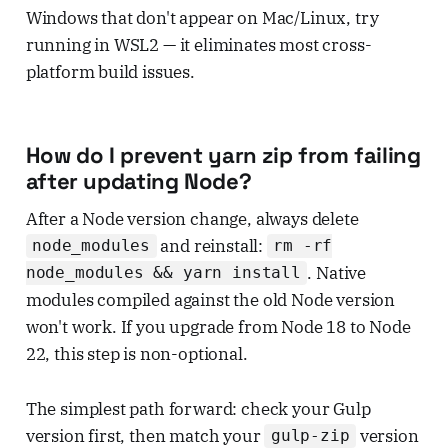
Windows that don't appear on Mac/Linux, try
running in WSL2 — it eliminates most cross-
platform build issues.
How do I prevent yarn zip from failing
after updating Node?
After a Node version change, always delete
and reinstall:
node_modules
rm -rf
. Native
node_modules && yarn install
modules compiled against the old Node version
won't work. If you upgrade from Node 18 to Node
22, this step is non-optional.
The simplest path forward: check your Gulp
version first, then match your
version
gulp-zip