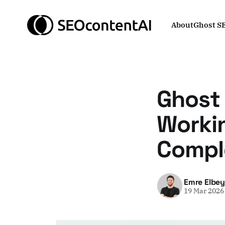
About
Ghost S
Ghost
Worki
Comple
Emre Elbe
19 Mar 2026