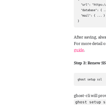
  "url": "https://
  "database": { ..
  "mail": { ... }

}
After saving, alw
For more detail o
guide
.
Step 3: Renew SS
ghost setup ssl
ghost-cli will pro
ghost setup s