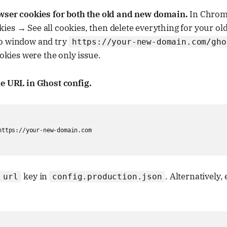
owser cookies for both the old and new domain.
In Chrome
es → See all cookies, then delete everything for your ol
o window and try
https://your-new-domain.com/gho
ookies were the only issue.
he URL in Ghost config.
https://your-new-domain.com

key in
. Alternatively, 
url
config.production.json