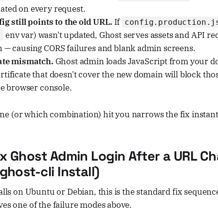
ated on every request.
ig still points to the old URL.
If
config.production.j
env var) wasn't updated, Ghost serves assets and API re
l
n — causing CORS failures and blank admin screens.
cate mismatch.
Ghost admin loads JavaScript from your d
tificate that doesn't cover the new domain will block tho
the browser console.
e (or which combination) hit you narrows the fix instant
ix Ghost Admin Login After a URL C
host-cli Install)
talls on Ubuntu or Debian, this is the standard fix sequence
ves one of the failure modes above.