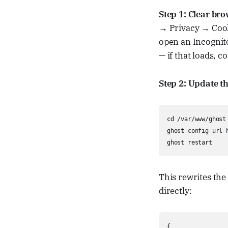
Step 1: Clear br
→ Privacy → Cooki
open an Incognit
— if that loads, c
Step 2: Update t
cd /var/www/ghost

ghost config url 
ghost restart
This rewrites the
directly:
{
