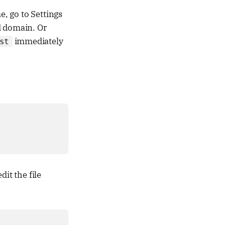
, go to Settings
d domain. Or
immediately
st
edit the file