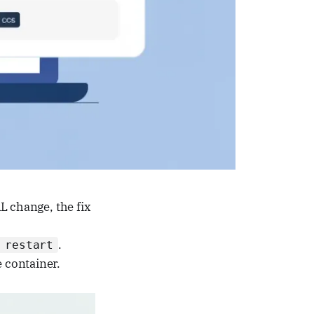
 change, the fix
.
 restart
 container.