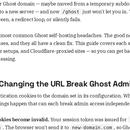
r Ghost domain — maybe moved from a temporary subdom
 to a new server — and now
just won't let you in
/ghost
en, a redirect loop, or silently fails.
he most common Ghost self-hosting headaches. The good n
uses, and they all have a clean fix. This guide covers each
ker setups, and Cloudflare-proxied sites — so you can get b
essing.
Changing the URL Break Ghost Adm
tication cookies to the domain set in its configuration. 
hings happen that can each break admin access independe
kies become invalid.
Your session token was issued for
. The browser won't send it to
, so Gh
m
new-domain.com