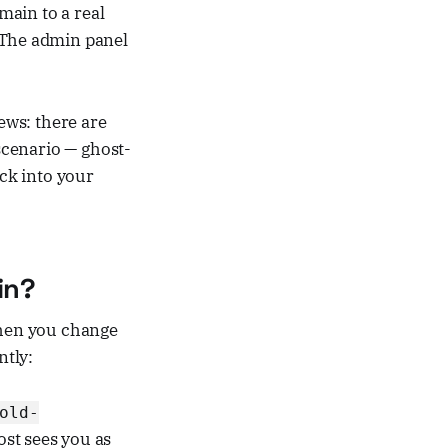
ain to a real
. The admin panel
ews: there are
 scenario — ghost-
ack into your
in?
When you change
ntly:
old-
ost sees you as