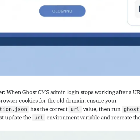
er:
When Ghost CMS admin login stops working after a URL
 browser cookies for the old domain, ensure your
has the correct
value, then run
tion.json
url
ghost
st update the
environment variable and recreate the
url