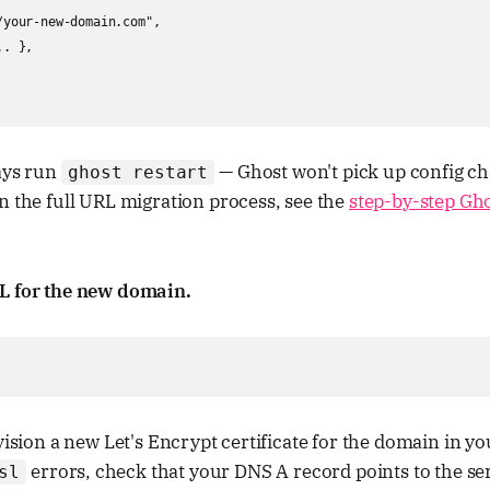
your-new-domain.com",

. },

ays run
— Ghost won't pick up config ch
ghost restart
n the full URL migration process, see the
step-by-step Gh
L for the new domain.
vision a new Let's Encrypt certificate for the domain in you
errors, check that your DNS A record points to the se
sl