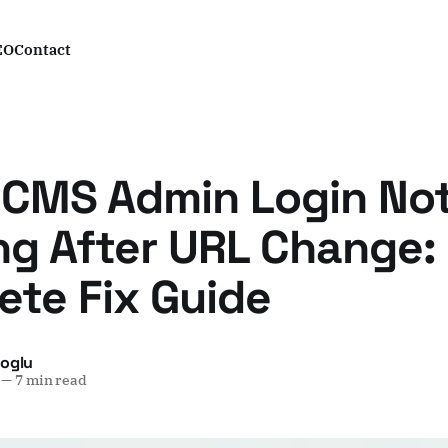
EO
Contact
 CMS Admin Login No
ng After URL Change:
te Fix Guide
yoglu
—
7 min read