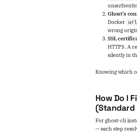
unauthentic
Ghost's conf
Docker
ur
wrong origi
SSL certifi
HTTPS. A cer
silently in 
Knowing which on
How Do I F
(Standard g
For ghost-cli ins
— each step resol