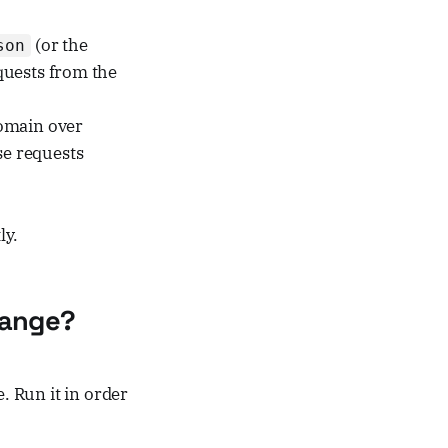
(or the
son
quests from the
omain over
se requests
ly.
hange?
. Run it in order