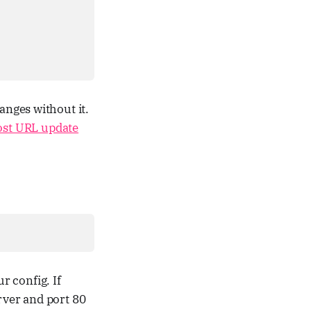
anges without it.
ost URL update
r config. If
rver and port 80