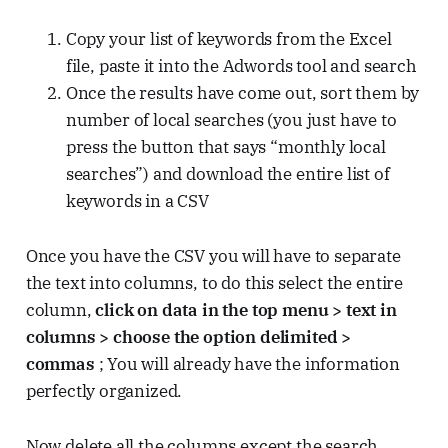
Copy your list of keywords from the Excel
file, paste it into the Adwords tool and search
Once the results have come out, sort them by
number of local searches (you just have to
press the button that says “monthly local
searches”) and download the entire list of
keywords in a CSV
Once you have the CSV you will have to separate
the text into columns, to do this select the entire
column,
click on data in the top menu > text in
columns > choose the option delimited >
commas
; You will already have the information
perfectly organized.
Now delete all the columns except the search