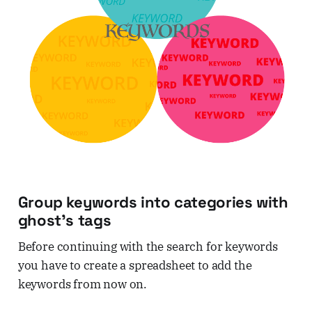
Group keywords into categories with
ghost's tags
Before continuing with the search for keywords
you have to create a spreadsheet to add the
keywords from now on.