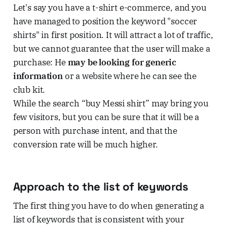
Let's say you have a t-shirt e-commerce, and you
have managed to position the keyword "soccer
shirts" in first position. It will attract a lot of traffic,
but we cannot guarantee that the user will make a
purchase: He
may be looking for generic
information
or a website where he can see the
club kit.
While the search “buy Messi shirt” may bring you
few visitors, but you can be sure that it will be a
person with purchase intent, and that the
conversion rate will be much higher.
Approach to the list of keywords
The first thing you have to do when generating a
list of keywords that is consistent with your