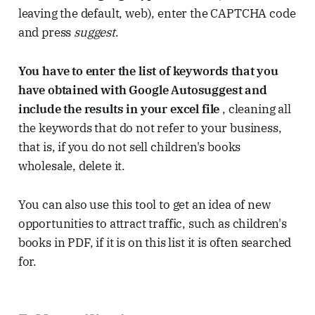
leaving the default, web), enter the CAPTCHA code
and press
suggest
.
You have to enter the list of keywords that you
have obtained with Google Autosuggest and
include the results in your excel file
, cleaning all
the keywords that do not refer to your business,
that is, if you do not sell children's books
wholesale, delete it.
You can also use this tool to get an idea of ​​new
opportunities to attract traffic, such as children's
books in PDF, if it is on this list it is often searched
for.