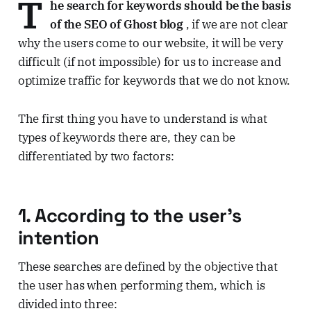
T
he search for keywords should be the basis
of the SEO of Ghost blog
, if we are not clear
why the users come to our website, it will be very
difficult (if not impossible) for us to increase and
optimize traffic for keywords that we do not know.
The first thing you have to understand is what
types of keywords there are, they can be
differentiated by two factors:
1. According to the user's
intention
These searches are defined by the objective that
the user has when performing them, which is
divided into three: