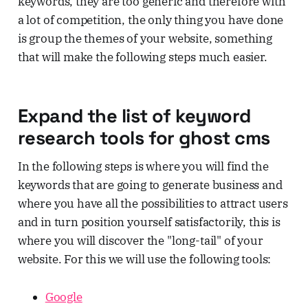
keywords, they are too generic and therefore with
a lot of competition, the only thing you have done
is group the themes of your website, something
that will make the following steps much easier.
Expand the list of keyword
research tools for ghost cms
In the following steps is where you will find the
keywords that are going to generate business and
where you have all the possibilities to attract users
and in turn position yourself satisfactorily, this is
where you will discover the "long-tail" of your
website. For this we will use the following tools:
Google