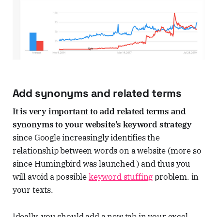
Add synonyms and related terms
It is very important to add related terms and
synonyms to your website's keyword strategy
since Google increasingly identifies the
relationship between words on a website (more so
since Humingbird was launched ) and thus you
will avoid a possible
keyword stuffing
problem. in
your texts.
Ideally, you should add a new tab in your excel