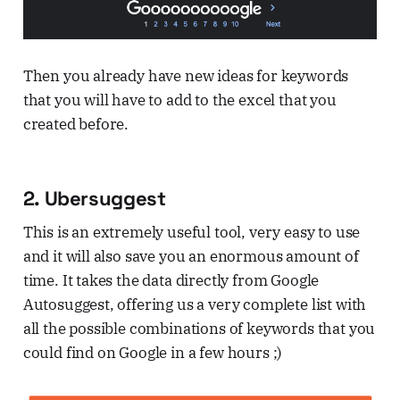
Then you already have new ideas for keywords
that you will have to add to the excel that you
created before.
2. Ubersuggest
This is an extremely useful tool, very easy to use
and it will also save you an enormous amount of
time. It takes the data directly from Google
Autosuggest, offering us a very complete list with
all the possible combinations of keywords that you
could find on Google in a few hours ;)