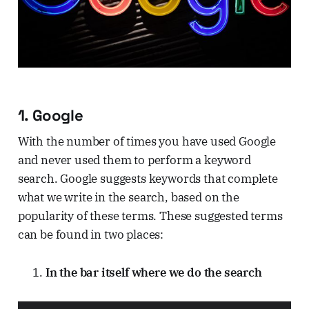
1. Google
With the number of times you have used Google
and never used them to perform a keyword
search. Google suggests keywords that complete
what we write in the search, based on the
popularity of these terms. These suggested terms
can be found in two places:
In the bar itself where we do the search