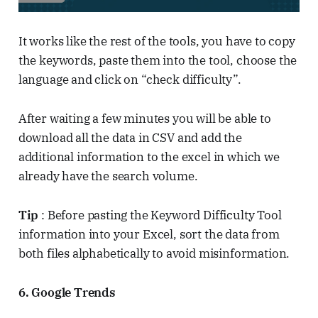
It works like the rest of the tools, you have to copy
the keywords, paste them into the tool, choose the
language and click on “check difficulty”.
After waiting a few minutes you will be able to
download all the data in CSV and add the
additional information to the excel in which we
already have the search volume.
Tip
: Before pasting the Keyword Difficulty Tool
information into your Excel, sort the data from
both files alphabetically to avoid misinformation.
6. Google Trends