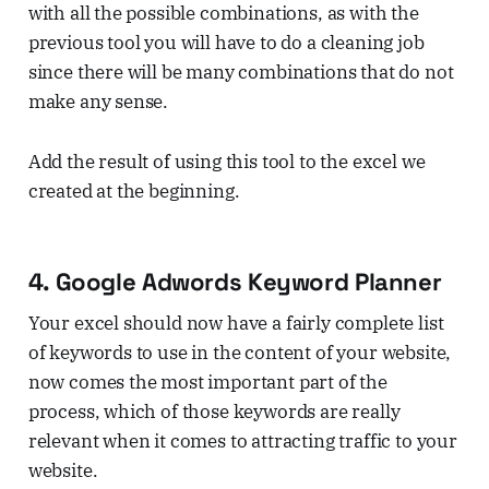
with all the possible combinations, as with the
previous tool you will have to do a cleaning job
since there will be many combinations that do not
make any sense.
Add the result of using this tool to the excel we
created at the beginning.
4. Google Adwords Keyword Planner
Your excel should now have a fairly complete list
of keywords to use in the content of your website,
now comes the most important part of the
process, which of those keywords are really
relevant when it comes to attracting traffic to your
website.