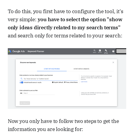
To do this, you first have to configure the tool, it's
very simple:
you have to select the option "show
only ideas directly related to my search terms"
and search only for terms related to your search:
Now you only have to follow two steps to get the
information you are looking for: