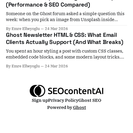
(Performance & SEO Compared)
Someone on the Ghost forum asked a simple question this
week: when you pick an image from Unsplash inside
Ghost, it stays hosted at Unsplash — not on your server. Is
By Emre Elbeyoglu
24 Mar 2026
that actually a problem for performance? Short answer:
Ghost Newsletter HTML & CSS: What Email
yes, in most cases. Unsplash images skip Ghost's local
Clients Actually Support (And What Breaks)
image
You spent an hour styling a post with custom CSS classes,
embedded code blocks, and some modern layout tricks.
You hit publish, select your subscribers, and... nothing
By Emre Elbeyoglu
24 Mar 2026
arrives. Or worse — everything arrives, but it's mangled. A
growing number of Ghost users are hitting exactly this
wall, and the
Sign up
Privacy Policy
Ghost SEO
Powered by
Ghost