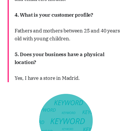
4. What is your customer profile?
Fathers and mothers between 25 and 40 years
old with young children.
5. Does your business have a physical
location?
Yes, I have a store in Madrid.