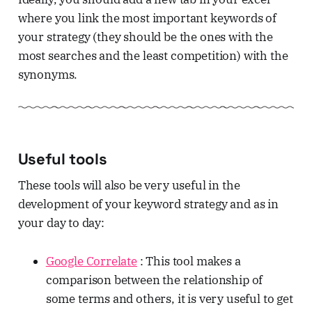
where you link the most important keywords of
your strategy (they should be the ones with the
most searches and the least competition) with the
synonyms.
Useful tools
These tools will also be very useful in the
development of your keyword strategy and as in
your day to day:
Google Correlate
: This tool makes a
comparison between the relationship of
some terms and others, it is very useful to get