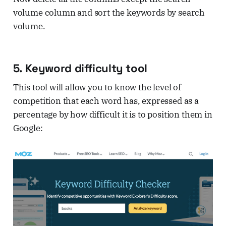
volume column and sort the keywords by search
volume.
5. Keyword difficulty tool
This tool will allow you to know the level of
competition that each word has, expressed as a
percentage by how difficult it is to position them in
Google: