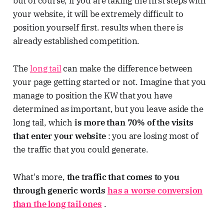
but of course, if you are taking the first steps with
your website, it will be extremely difficult to
position yourself first. results when there is
already established competition.
The
long tail
can make the difference between
your page getting started or not. Imagine that you
manage to position the KW that you have
determined as important, but you leave aside the
long tail, which
is more than 70% of the visits
that enter your website
: you are losing most of
the traffic that you could generate.
What's more,
the traffic that comes to you
through generic words
has a worse conversion
than the long tail ones
.