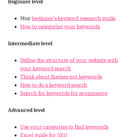
Beginner level
Moz
beginner's keyword research guide
How to categorize your keywords
Intermediate level
Define the structure of your website with
your keyword search
Think about themes not keywords
How to do a keyword search
Search for keywords for ecommerce
Advanced level
Use your categories to find keywords
Excel guide for SEO