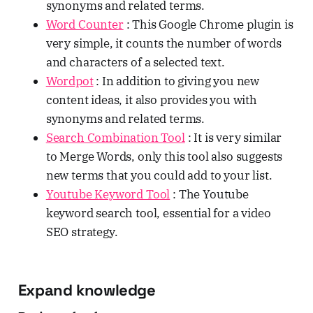
synonyms and related terms.
Word Counter
: This Google Chrome plugin is
very simple, it counts the number of words
and characters of a selected text.
Wordpot
: In addition to giving you new
content ideas, it also provides you with
synonyms and related terms.
Search Combination Tool
: It is very similar
to Merge Words, only this tool also suggests
new terms that you could add to your list.
Youtube Keyword Tool
: The Youtube
keyword search tool, essential for a video
SEO strategy.
Expand knowledge