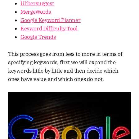
Übbersuggest
MergeWords
Google Keyword Planner
Keyword Difficulty Tool
Google Trends
This process goes from less to more in terms of
specifying keywords, first we will expand the
keywords little by little and then decide which
ones have value and which ones do not.