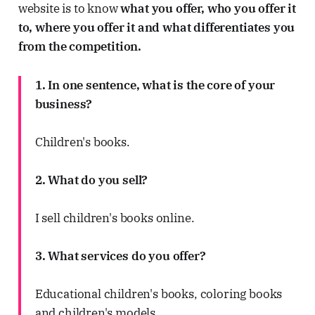
website is to know
what you offer, who you offer it
to, where you offer it and what differentiates you
from the competition.
1. In one sentence, what is the core of your
business?
Children's books.
2. What do you sell?
I sell children's books online.
3. What services do you offer?
Educational children's books, coloring books
and children's models.