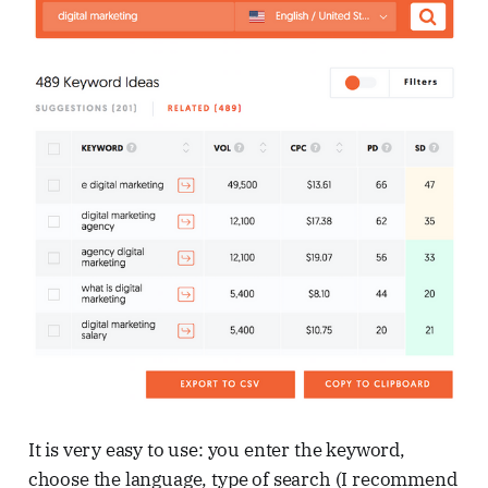
It is very easy to use: you enter the keyword,
choose the language, type of search (I recommend