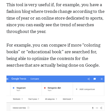
This tool is very useful if, for example, you have a
fashion blog where trends change according to the
time of year or an online store dedicated to sports,
since you can easily see the trend of searches
throughout the year.
For example, you can compare if more “coloring
books” or “educational book” are searched for,
being able to optimize the contents for the
searches that are actually being done on Google.