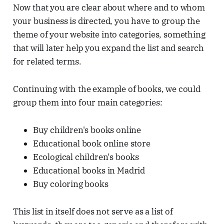
Now that you are clear about where and to whom
your business is directed, you have to group the
theme of your website into categories, something
that will later help you expand the list and search
for related terms.
Continuing with the example of books, we could
group them into four main categories:
Buy children's books online
Educational book online store
Ecological children's books
Educational books in Madrid
Buy coloring books
This list in itself does not serve as a list of