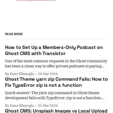
READ MORE
How to Set Up a Members-Only Podcast on
Ghost CMS with Transistor
One of the most common requests in the Ghost community
has been a clean way to offer private podcasts to paying
members. For years, the workaround involved Zapier
By Emre Elbeyoglu
26 Mar 2026
automations, manual subscriber list exports, and a lot of
Ghost Theme yarn zip Command Fails: How to
crossed fingers. If a member cancelled, you'd have to
Fix TypeError zip is not a function
remember to
Quick answer: The yarn zip command in Ghost theme
development fails with TypeError: zip is not a function
when your installed gulp-zip version is incompatible with
By Emre Elbeyoglu
25 Mar 2026
your Gulp version. Fix it by running yarn add gulp-
Ghost CMS: Unsplash Images vs Local Upload
zip@5.1.0 --dev to pin to the last stable v5 release. If you&