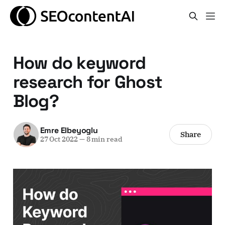
How do keyword
research for Ghost
Blog?
Emre Elbeyoglu
Share
27 Oct 2022
—
8 min read