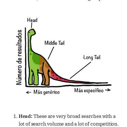
Head:
These are very broad searches with a
lot of search volume and a lot of competition.