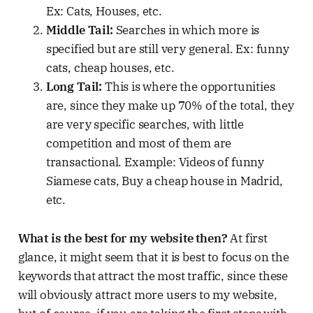
Ex: Cats, Houses, etc.
Middle Tail:
Searches in which more is
specified but are still very general. Ex: funny
cats, cheap houses, etc.
Long Tail:
This is where the opportunities
are, since they make up 70% of the total, they
are very specific searches, with little
competition and most of them are
transactional. Example: Videos of funny
Siamese cats, Buy a cheap house in Madrid,
etc.
What is the best for my website then?
At first
glance, it might seem that it is best to focus on the
keywords that attract the most traffic, since these
will obviously attract more users to my website,