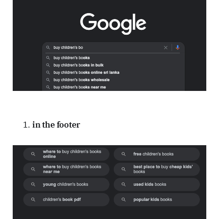
in the footer