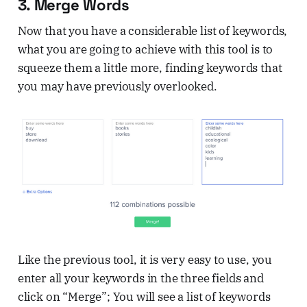
3. Merge Words
Now that you have a considerable list of keywords,
what you are going to achieve with this tool is to
squeeze them a little more, finding keywords that
you may have previously overlooked.
Like the previous tool, it is very easy to use, you
enter all your keywords in the three fields and
click on “Merge”; You will see a list of keywords