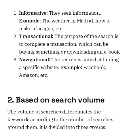
Informative:
They seek information.
Example:
The weather in Madrid, how to
make a lasagna, etc.
Transactional:
The purpose of the search is
to complete a transaction, which can be
buying something or downloading an e-book
Navigational:
The search is aimed at finding
a specific website.
Example:
Facebook,
Amazon, etc.
2. Based on search volume
The volume of searches differentiates the
keywords according to the number of searches
around them, it is divided into three groups: