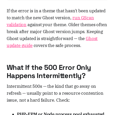
If the error is in a theme that hasn't been updated
to match the new Ghost version,
run GScan
validation
against your theme. Older themes often
break after major Ghost version jumps. Keeping
Ghost updated is straightforward — the
Ghost
update guide
covers the safe process.
What If the 500 Error Only
Happens Intermittently?
Intermittent 500s — the kind that go away on
refresh — usually point to a resource contention
issue, not a hard failure. Check:
PHP-FPM or Node process pool exhausted