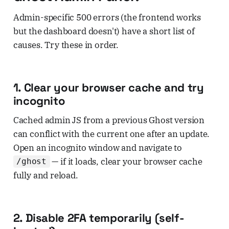
Admin-specific 500 errors (the frontend works
but the dashboard doesn't) have a short list of
causes. Try these in order.
1. Clear your browser cache and try
incognito
Cached admin JS from a previous Ghost version
can conflict with the current one after an update.
Open an incognito window and navigate to
— if it loads, clear your browser cache
/ghost
fully and reload.
2. Disable 2FA temporarily (self-