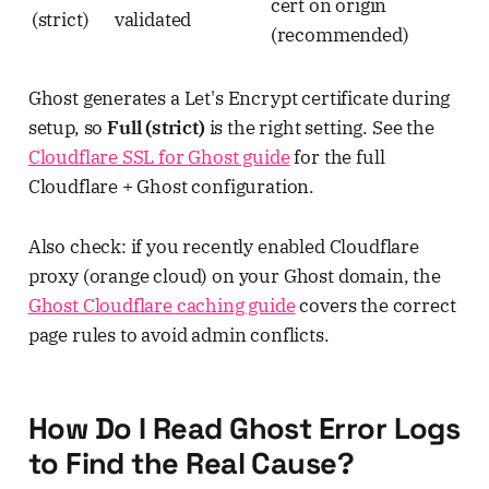
cert on origin
(strict)
validated
(recommended)
Ghost generates a Let's Encrypt certificate during
setup, so
Full (strict)
is the right setting. See the
Cloudflare SSL for Ghost guide
for the full
Cloudflare + Ghost configuration.
Also check: if you recently enabled Cloudflare
proxy (orange cloud) on your Ghost domain, the
Ghost Cloudflare caching guide
covers the correct
page rules to avoid admin conflicts.
How Do I Read Ghost Error Logs
to Find the Real Cause?