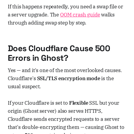
If this happens repeatedly, you need a swap file or
a server upgrade. The
OOM crash guide
walks
through adding swap step by step.
Does Cloudflare Cause 500
Errors in Ghost?
Yes — and it's one of the most overlooked causes.
Cloudflare's
SSL/TLS encryption mode
is the
usual suspect.
If your Cloudflare is set to
Flexible
SSL but your
origin (Ghost server) also serves HTTPS,
Cloudflare sends encrypted requests to a server
that's double-encrypting them — causing Ghost to