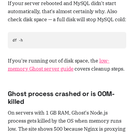
If your server rebooted and MySQL didn't start
automatically, that's almost certainly why. Also
check disk space — a full disk will stop MySQL cold:
df -h
If you're running out of disk space, the
low-
memory Ghost server guide
covers cleanup steps.
Ghost process crashed or is OOM-
killed
On servers with 1 GB RAM, Ghost's Node.js
process gets killed by the OS when memory runs
low. The site shows 500 because Nginx is proxying