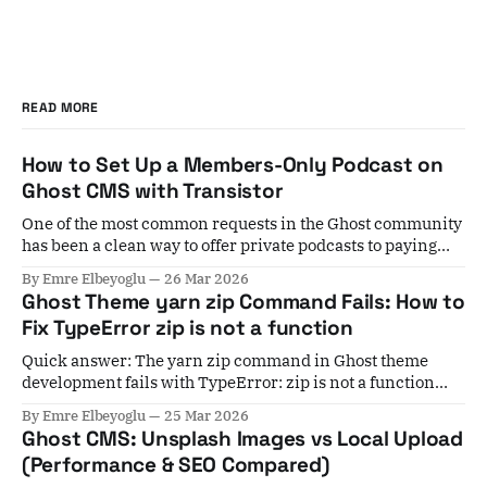
READ MORE
How to Set Up a Members-Only Podcast on
Ghost CMS with Transistor
One of the most common requests in the Ghost community
has been a clean way to offer private podcasts to paying
members. For years, the workaround involved Zapier
By Emre Elbeyoglu
26 Mar 2026
automations, manual subscriber list exports, and a lot of
Ghost Theme yarn zip Command Fails: How to
crossed fingers. If a member cancelled, you'd have to
Fix TypeError zip is not a function
remember to
Quick answer: The yarn zip command in Ghost theme
development fails with TypeError: zip is not a function
when your installed gulp-zip version is incompatible with
By Emre Elbeyoglu
25 Mar 2026
your Gulp version. Fix it by running yarn add gulp-
Ghost CMS: Unsplash Images vs Local Upload
zip@5.1.0 --dev to pin to the last stable v5 release. If you&
(Performance & SEO Compared)