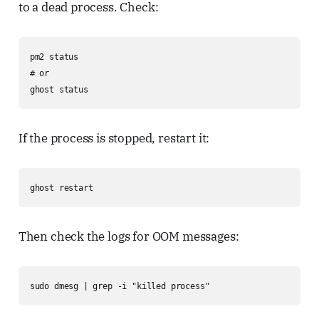
to a dead process. Check:
pm2 status

# or

ghost status
If the process is stopped, restart it:
ghost restart
Then check the logs for OOM messages:
sudo dmesg | grep -i "killed process"