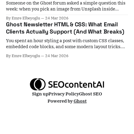
Someone on the Ghost forum asked a simple question this
week: when you pick an image from Unsplash inside
Ghost, it stays hosted at Unsplash — not on your server. Is
By Emre Elbeyoglu
24 Mar 2026
that actually a problem for performance? Short answer:
Ghost Newsletter HTML & CSS: What Email
yes, in most cases. Unsplash images skip Ghost's local
Clients Actually Support (And What Breaks)
image
You spent an hour styling a post with custom CSS classes,
embedded code blocks, and some modern layout tricks.
You hit publish, select your subscribers, and... nothing
By Emre Elbeyoglu
24 Mar 2026
arrives. Or worse — everything arrives, but it's mangled. A
growing number of Ghost users are hitting exactly this
wall, and the
Sign up
Privacy Policy
Ghost SEO
Powered by
Ghost