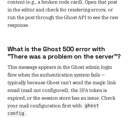
content (e.g., a broken code card). Open that post
in the editor and check for rendering errors, or
run the post through the Ghost API to see the raw
response.
What is the Ghost 500 error with
"There was a problem on the server"?
This message appears in the Ghost admin login
flow when the authentication system fails —
typically because Ghost can't send the magic link
email (mail not configured), the 2FA token is
expired, or the session store has an issue. Check
your mail configuration first with
ghost
.
config