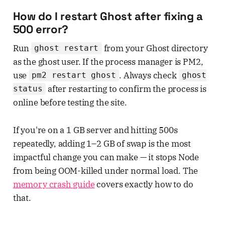
How do I restart Ghost after fixing a
500 error?
Run
from your Ghost directory
ghost restart
as the ghost user. If the process manager is PM2,
use
. Always check
pm2 restart ghost
ghost
after restarting to confirm the process is
status
online before testing the site.
If you're on a 1 GB server and hitting 500s
repeatedly, adding 1–2 GB of swap is the most
impactful change you can make — it stops Node
from being OOM-killed under normal load. The
memory crash guide
covers exactly how to do
that.