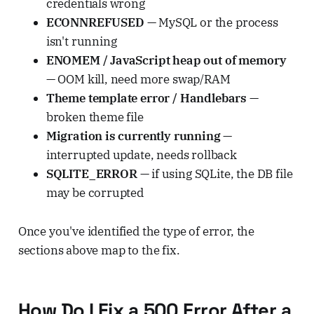
credentials wrong
ECONNREFUSED
— MySQL or the process
isn't running
ENOMEM / JavaScript heap out of memory
— OOM kill, need more swap/RAM
Theme template error / Handlebars
—
broken theme file
Migration is currently running
—
interrupted update, needs rollback
SQLITE_ERROR
— if using SQLite, the DB file
may be corrupted
Once you've identified the type of error, the
sections above map to the fix.
How Do I Fix a 500 Error After a