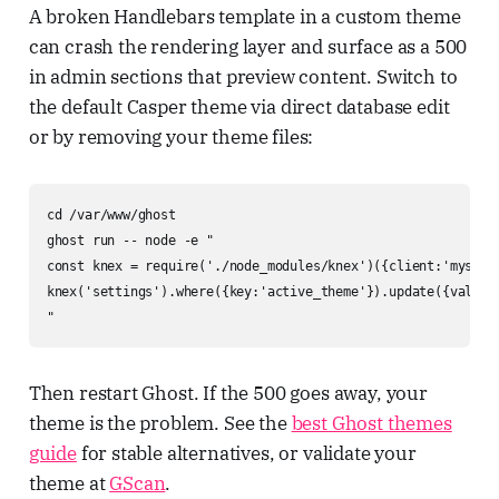
A broken Handlebars template in a custom theme
can crash the rendering layer and surface as a 500
in admin sections that preview content. Switch to
the default Casper theme via direct database edit
or by removing your theme files:
cd /var/www/ghost

ghost run -- node -e "

const knex = require('./node_modules/knex')({client:'mysql2
knex('settings').where({key:'active_theme'}).update({value:
"
Then restart Ghost. If the 500 goes away, your
theme is the problem. See the
best Ghost themes
guide
for stable alternatives, or validate your
theme at
GScan
.