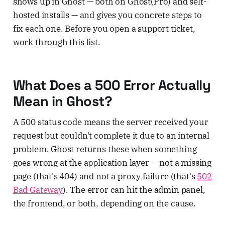
shows up in Ghost — both on Ghost(Pro) and self-
hosted installs — and gives you concrete steps to
fix each one. Before you open a support ticket,
work through this list.
What Does a 500 Error Actually
Mean in Ghost?
A 500 status code means the server received your
request but couldn't complete it due to an internal
problem. Ghost returns these when something
goes wrong at the application layer — not a missing
page (that's 404) and not a proxy failure (that's
502
Bad Gateway
). The error can hit the admin panel,
the frontend, or both, depending on the cause.