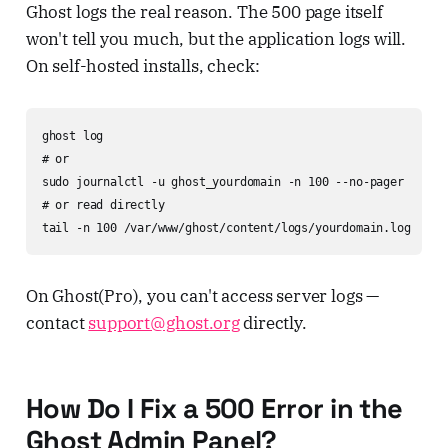
Ghost logs the real reason. The 500 page itself
won't tell you much, but the application logs will.
On self-hosted installs, check:
ghost log

# or

sudo journalctl -u ghost_yourdomain -n 100 --no-pager

# or read directly

tail -n 100 /var/www/ghost/content/logs/yourdomain.log
On Ghost(Pro), you can't access server logs —
contact
support@ghost.org
directly.
How Do I Fix a 500 Error in the
Ghost Admin Panel?