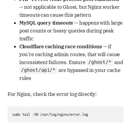
— not applicable to Ghost, but Nginx worker
timeouts can cause this pattern
MySQL query timeouts
— happens with large
post counts or heavy queries during peak
traffic
Cloudflare caching race conditions
— if
you're caching admin routes, that will cause
inconsistent failures. Ensure
and
/ghost/*
are bypassed in your cache
/ghost/api/*
rules
For Nginx, check the error log directly:
sudo tail -50 /var/log/nginx/error.log