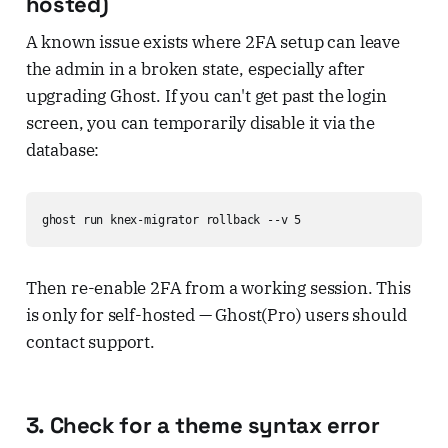
hosted)
A known issue exists where 2FA setup can leave
the admin in a broken state, especially after
upgrading Ghost. If you can't get past the login
screen, you can temporarily disable it via the
database:
ghost run knex-migrator rollback --v 5
Then re-enable 2FA from a working session. This
is only for self-hosted — Ghost(Pro) users should
contact support.
3. Check for a theme syntax error