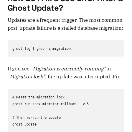
Ghost Update?
Updates are a frequent trigger. The most common
post-update failure is a stalled database migration:
ghost log | grep -i migration
If you see
"Migration is currently running"
or
"Migration lock"
, the update was interrupted. Fix:
# Reset the migration lock

ghost run knex-migrator rollback --v 5

# Then re-run the update

ghost update