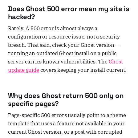
Does Ghost 500 error mean my site is
hacked?
Rarely. A 500 error is almost always a
configuration or resource issue, not a security
breach. That said, check your Ghost version —
running an outdated Ghost install on a public
server carries known vulnerabilities. The
Ghost
update guide
covers keeping your install current.
Why does Ghost return 500 only on
specific pages?
Page-specific 500 errors usually point to a theme
template that uses a feature not available in your
current Ghost version, or a post with corrupted