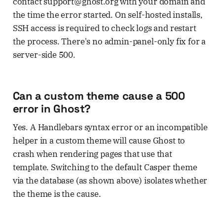
contact support@ghost.org with your domain and
the time the error started. On self-hosted installs,
SSH access is required to check logs and restart
the process. There's no admin-panel-only fix for a
server-side 500.
Can a custom theme cause a 500
error in Ghost?
Yes. A Handlebars syntax error or an incompatible
helper in a custom theme will cause Ghost to
crash when rendering pages that use that
template. Switching to the default Casper theme
via the database (as shown above) isolates whether
the theme is the cause.