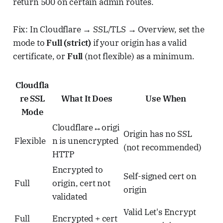
return 500 on certain admin routes.
Fix: In Cloudflare → SSL/TLS → Overview, set the
mode to
Full (strict)
if your origin has a valid
certificate, or
Full
(not flexible) as a minimum.
Cloudfla
re SSL
What It Does
Use When
Mode
Cloudflare↔origi
Origin has no SSL
Flexible
n is unencrypted
(not recommended)
HTTP
Encrypted to
Self-signed cert on
Full
origin, cert not
origin
validated
Valid Let's Encrypt
Full
Encrypted + cert