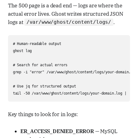
The 500 page is a dead end — logs are where the
actual error lives. Ghost writes structured JSON
logs at
.
/var/www/ghost/content/logs/
# Human-readable output

ghost log

# Search for actual errors

grep -i "error" /var/www/ghost/content/logs/your-domain.log 
# Use jq for structured output

tail -50 /var/www/ghost/content/logs/your-domain.log |   py
Key things to look for in logs:
ER_ACCESS_DENIED_ERROR
— MySQL